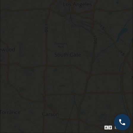
English