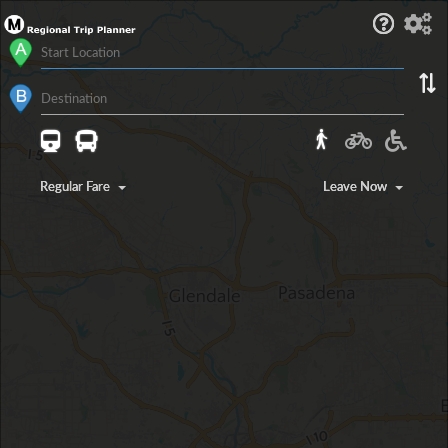
Regular Fare
Leave Now